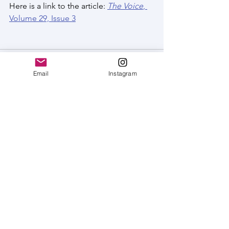
Here is a link to the article: 
The Voice
, 
Volume 29, Issue 3
Email
Instagram
See All
Recent Posts