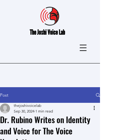
The
Joshi Voice Lab
Post
thejoshivoicelab
Sep 30, 2024
1 min read
Dr. Rubino Writes on Identity
and Voice for The Voice