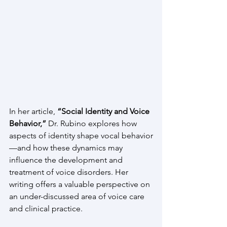
In her article, 
“Social Identity and Voice 
Behavior,”
 Dr. Rubino explores how 
aspects of identity shape vocal behavior
—and how these dynamics may 
influence the development and 
treatment of voice disorders. Her 
writing offers a valuable perspective on 
an under-discussed area of voice care 
and clinical practice.