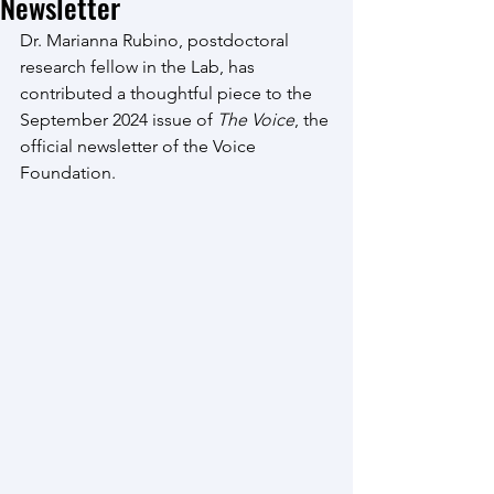
Newsletter
Dr. Marianna Rubino, postdoctoral 
research fellow in the Lab, has 
contributed a thoughtful piece to the 
September 2024 issue of 
The Voice
, the 
official newsletter of the Voice 
Foundation.